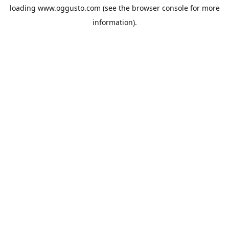
loading
www.oggusto.com
(see the
browser console
for more
information).