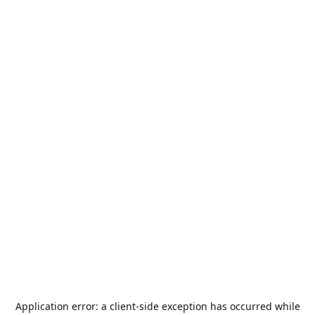
Application error: a
client
-side exception has occurred while