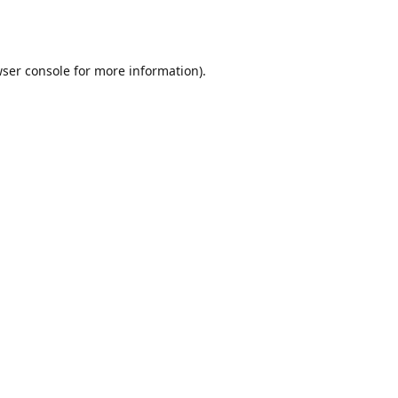
ser console
for more information).