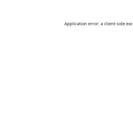
Application error: a
client
-side ex