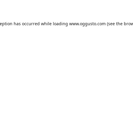
ception has occurred while loading
www.oggusto.com
(see the
brow