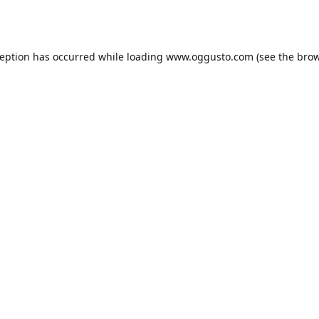
ception has occurred while loading
www.oggusto.com
(see the
brow