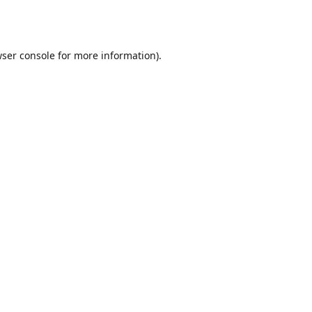
ser console
for more information).