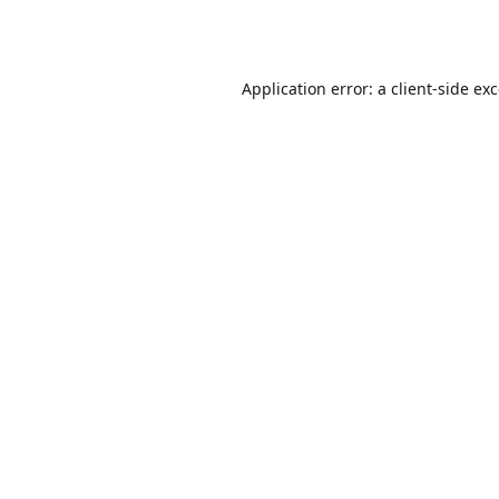
Application error: a
client
-side ex