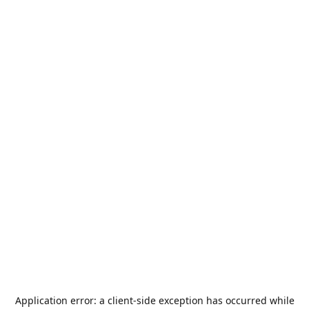
Application error: a
client
-side exception has occurred while