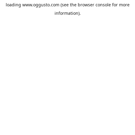
loading
www.oggusto.com
(see the
browser console
for more
information).