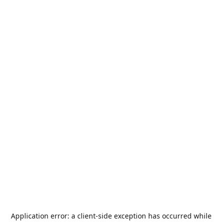
Application error: a
client
-side exception has occurred while