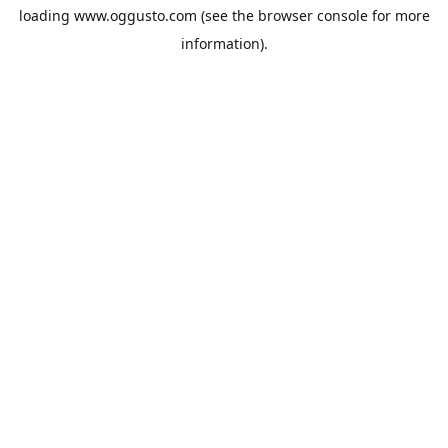
loading
www.oggusto.com
(see the
browser console
for more
information).