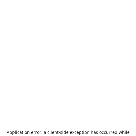
Application error: a
client
-side exception has occurred while