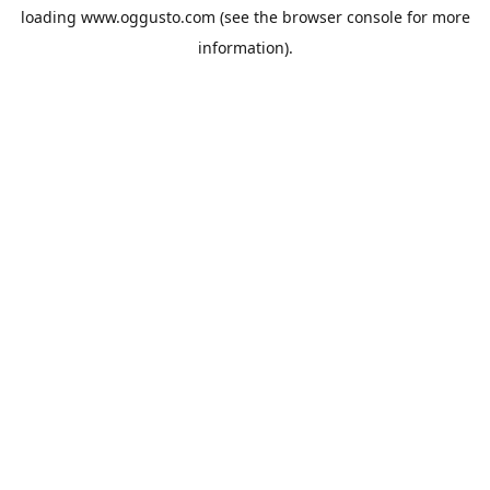
loading
www.oggusto.com
(see the
browser console
for more
information).