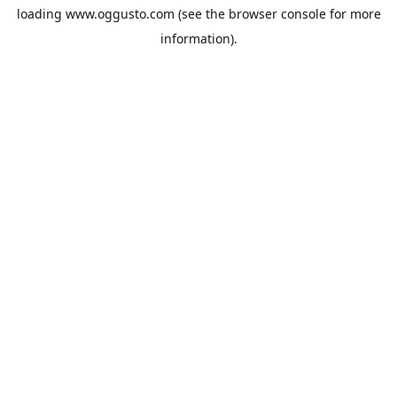
loading
www.oggusto.com
(see the
browser console
for more
information).