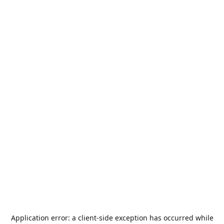
Application error: a
client
-side exception has occurred while