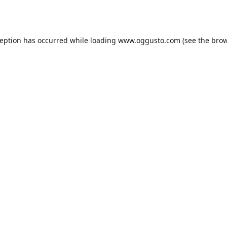
ception has occurred while loading
www.oggusto.com
(see the
brow