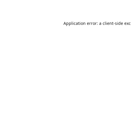
Application error: a
client
-side ex