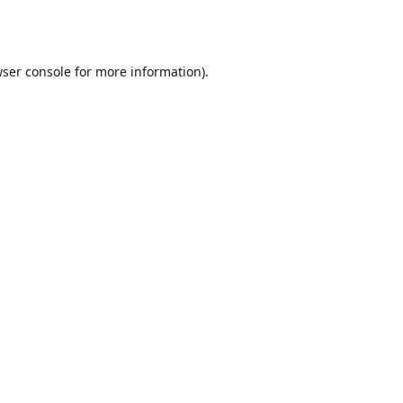
ser console
for more information).