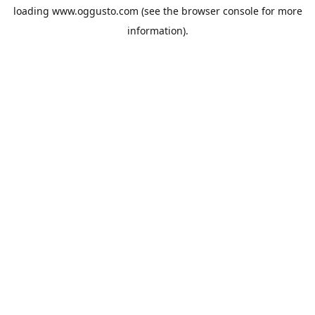
loading
www.oggusto.com
(see the
browser console
for more
information).