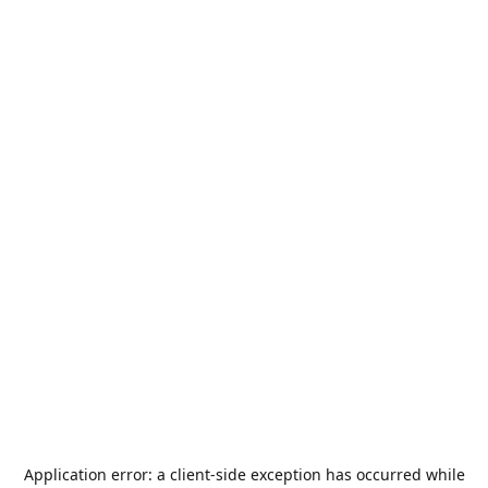
Application error: a
client
-side exception has occurred while