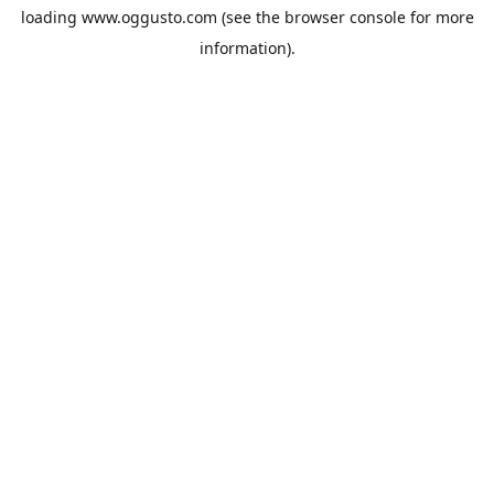
loading
www.oggusto.com
(see the
browser console
for more
information).