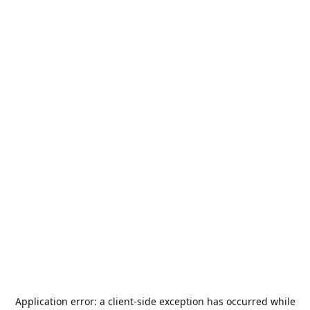
Application error: a
client
-side exception has occurred while