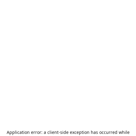
Application error: a
client
-side exception has occurred while