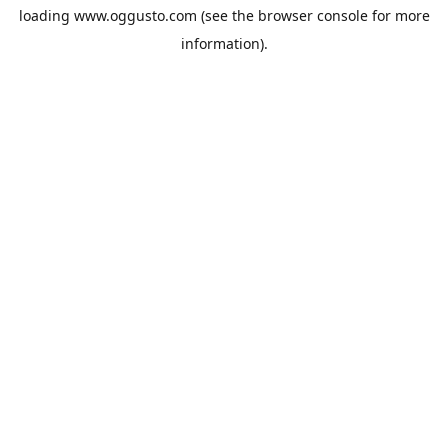
loading
www.oggusto.com
(see the
browser console
for more
information).