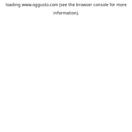
loading
www.oggusto.com
(see the
browser console
for more
information).