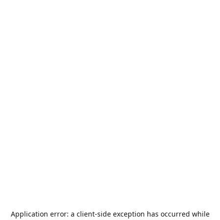
Application error: a
client
-side exception has occurred while