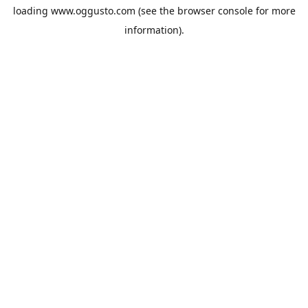
loading
www.oggusto.com
(see the
browser console
for more
information).