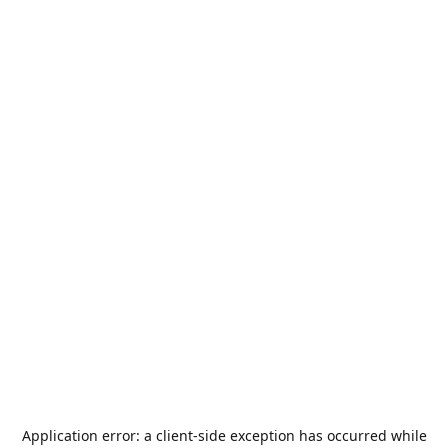
Application error: a
client
-side exception has occurred while