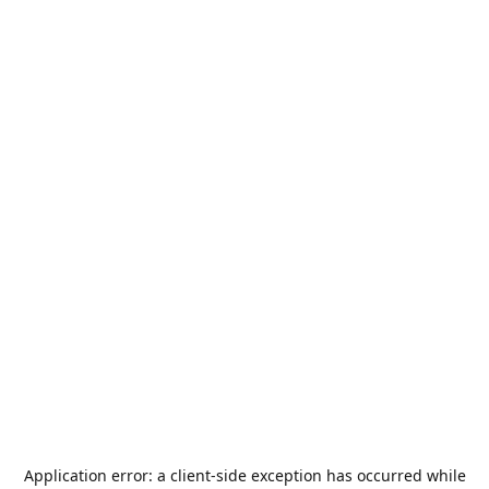
Application error: a
client
-side exception has occurred while