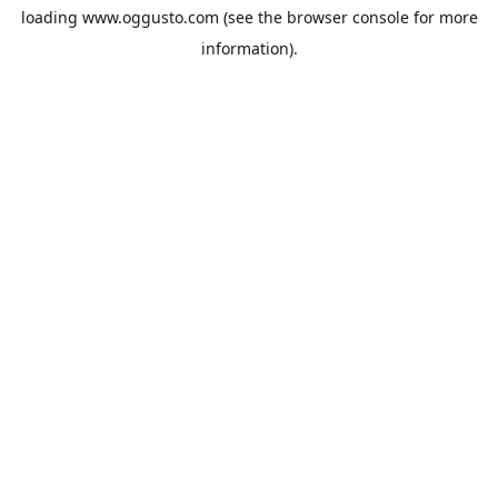
loading
www.oggusto.com
(see the
browser console
for more
information).