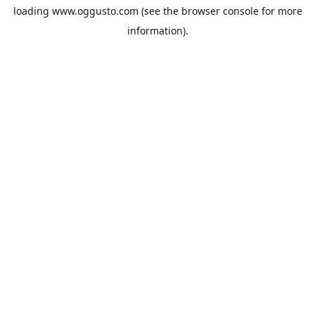
loading
www.oggusto.com
(see the
browser console
for more
information).