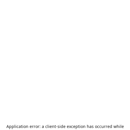
Application error: a
client
-side exception has occurred while