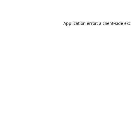
Application error: a
client
-side ex