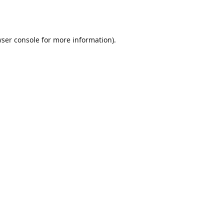
ser console
for more information).