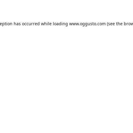
ception has occurred while loading
www.oggusto.com
(see the
brow