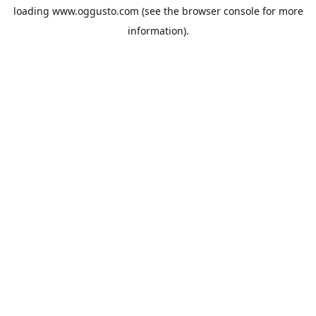
loading
www.oggusto.com
(see the
browser console
for more
information).