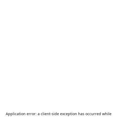
Application error: a
client
-side exception has occurred while