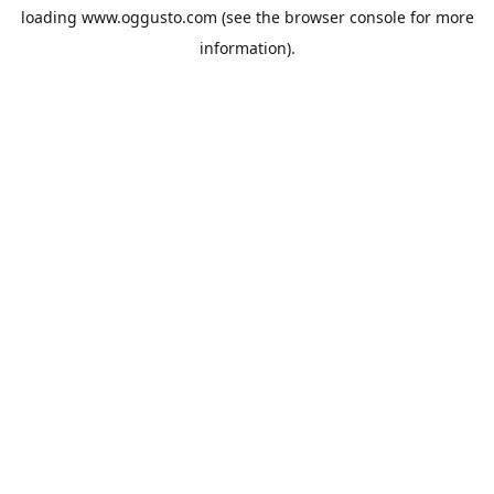
loading
www.oggusto.com
(see the
browser console
for more
information).