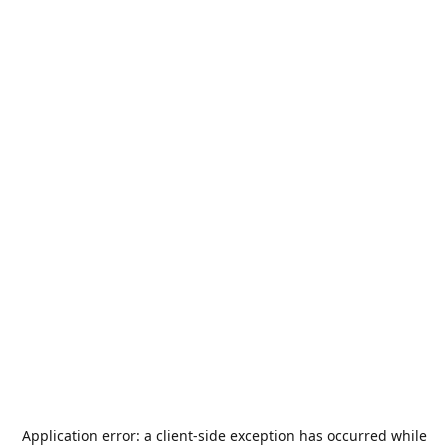
Application error: a
client
-side exception has occurred while