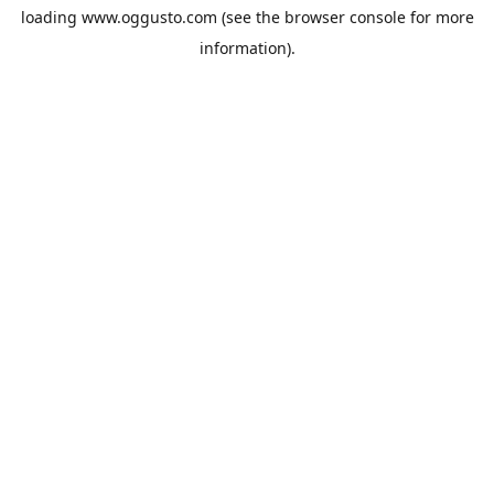
loading
www.oggusto.com
(see the
browser console
for more
information).