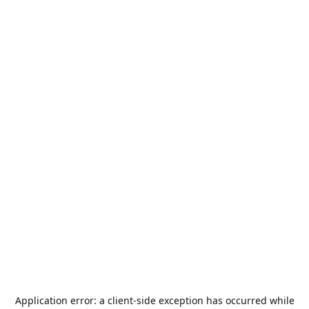
Application error: a
client
-side exception has occurred while