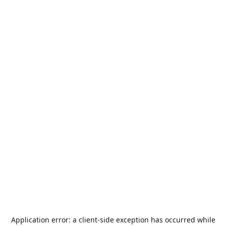
Application error: a
client
-side exception has occurred while