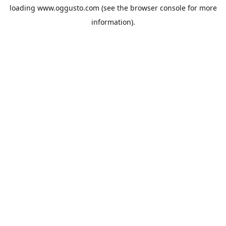
loading
www.oggusto.com
(see the
browser console
for more
information).