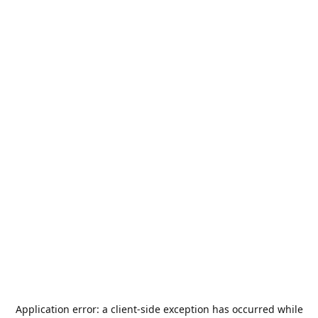
Application error: a
client
-side exception has occurred while