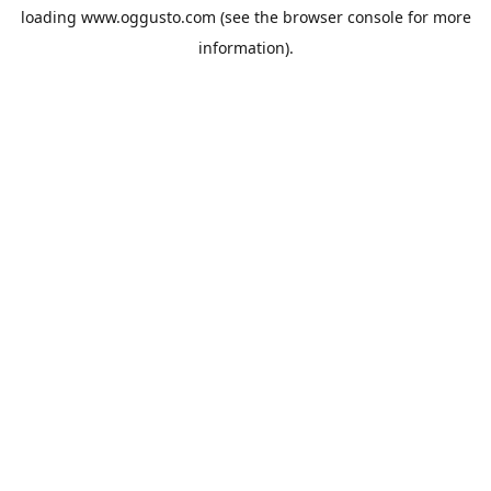
loading
www.oggusto.com
(see the
browser console
for more
information).