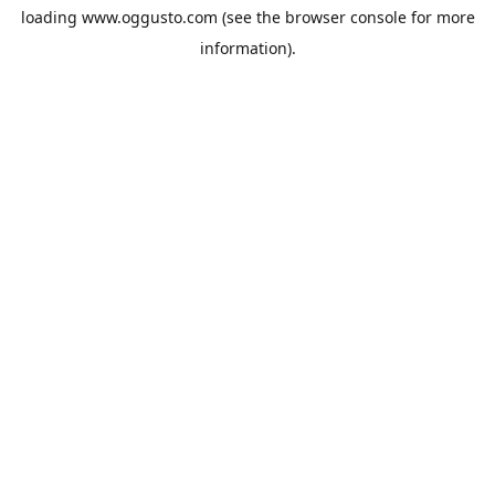
loading
www.oggusto.com
(see the
browser console
for more
information).