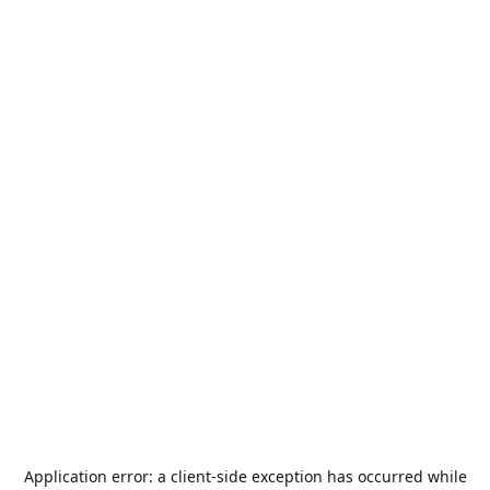
Application error: a
client
-side exception has occurred while