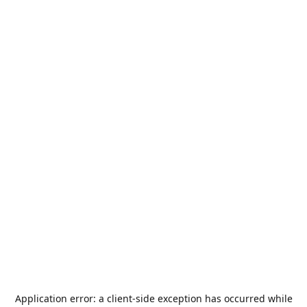
Application error: a
client
-side exception has occurred while