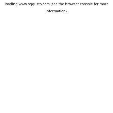
loading
www.oggusto.com
(see the
browser console
for more
information).