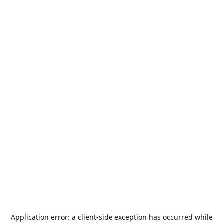
Application error: a
client
-side exception has occurred while