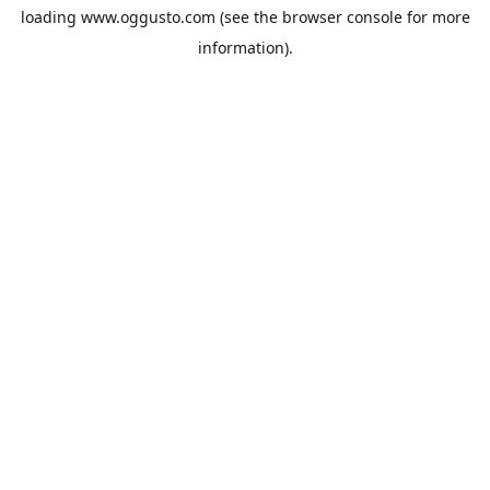
loading
www.oggusto.com
(see the
browser console
for more
information).