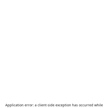
Application error: a
client
-side exception has occurred while