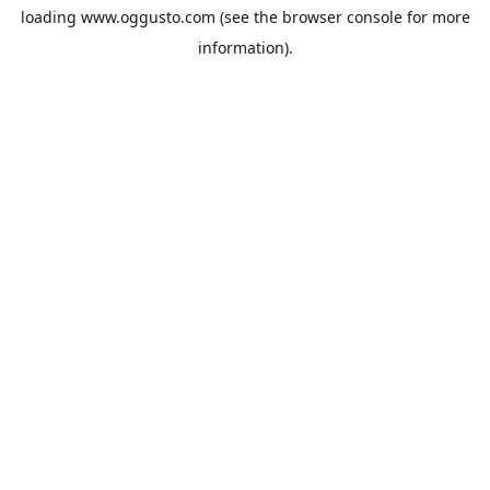
loading
www.oggusto.com
(see the
browser console
for more
information).