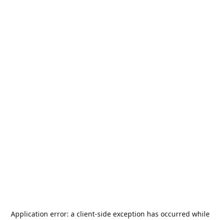
Application error: a
client
-side exception has occurred while