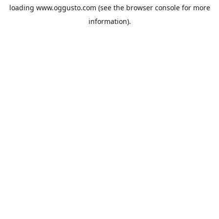
loading
www.oggusto.com
(see the
browser console
for more
information).