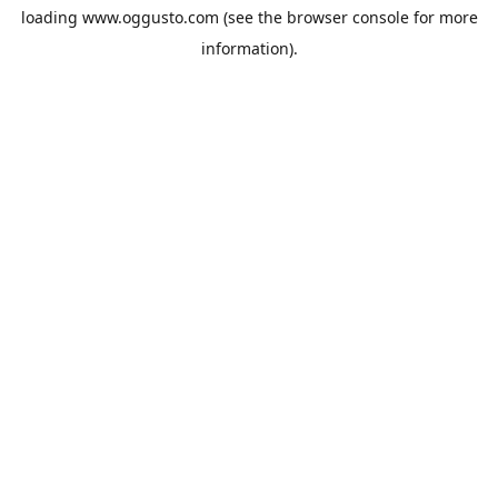
loading
www.oggusto.com
(see the
browser console
for more
information).