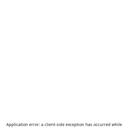
Application error: a
client
-side exception has occurred while