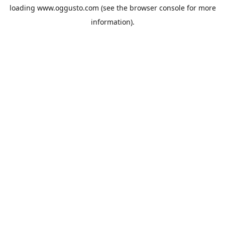
loading
www.oggusto.com
(see the
browser console
for more
information).