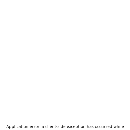
Application error: a
client
-side exception has occurred while