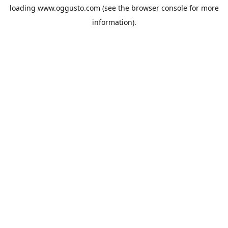
loading
www.oggusto.com
(see the
browser console
for more
information).