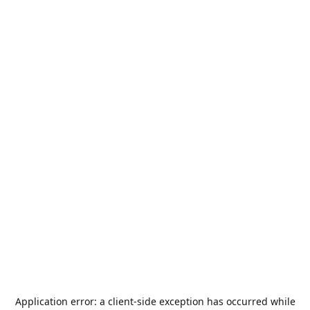
Application error: a
client
-side exception has occurred while