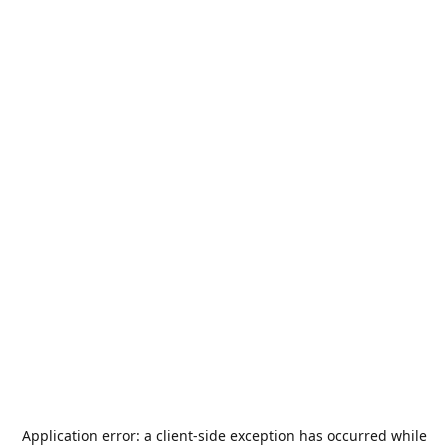
Application error: a
client
-side exception has occurred while