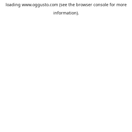
loading
www.oggusto.com
(see the
browser console
for more
information).