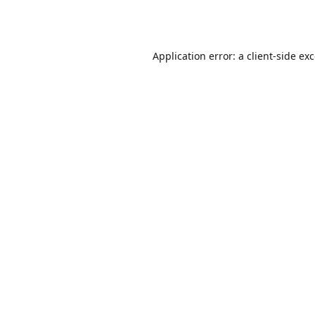
Application error: a
client
-side ex