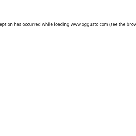
ception has occurred while loading
www.oggusto.com
(see the
brow