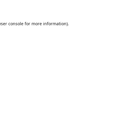
ser console
for more information).